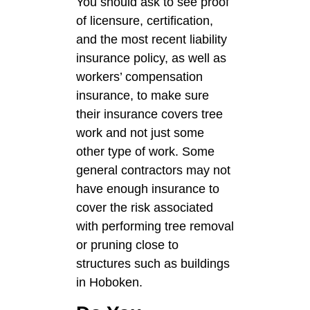
You should ask to see proof
of licensure, certification,
and the most recent liability
insurance policy, as well as
workers’ compensation
insurance, to make sure
their insurance covers tree
work and not just some
other type of work. Some
general contractors may not
have enough insurance to
cover the risk associated
with performing tree removal
or pruning close to
structures such as buildings
in Hoboken.