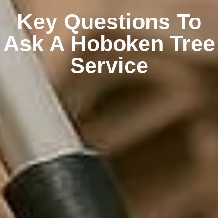
Key Questions To
Ask A Hoboken Tree
Service