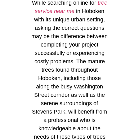
While searching online for
tree
service near me
in Hoboken
with its unique urban setting,
asking the correct questions
may be the difference between
completing your project
successfully or experiencing
costly problems. The mature
trees found throughout
Hoboken, including those
along the busy Washington
Street corridor as well as the
serene surroundings of
Stevens Park, will benefit from
a professional who is
knowledgeable about the
needs of these types of trees