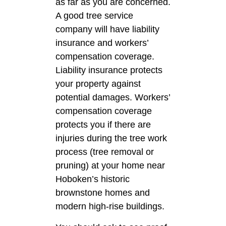
as far as you are concerned.
A good tree service
company will have liability
insurance and workers’
compensation coverage.
Liability insurance protects
your property against
potential damages. Workers’
compensation coverage
protects you if there are
injuries during the tree work
process (tree removal or
pruning) at your home near
Hoboken’s historic
brownstone homes and
modern high-rise buildings.