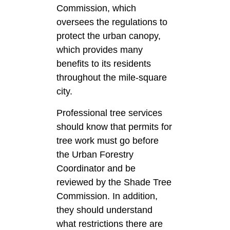
Commission, which
oversees the regulations to
protect the urban canopy,
which provides many
benefits to its residents
throughout the mile-square
city.
Professional tree services
should know that permits for
tree work must go before
the Urban Forestry
Coordinator and be
reviewed by the Shade Tree
Commission. In addition,
they should understand
what restrictions there are