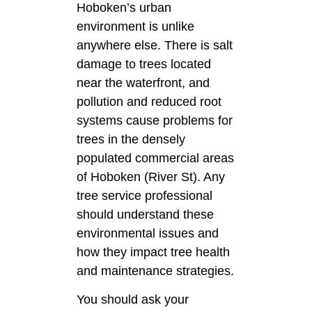
Hoboken’s urban
environment is unlike
anywhere else. There is salt
damage to trees located
near the waterfront, and
pollution and reduced root
systems cause problems for
trees in the densely
populated commercial areas
of Hoboken (River St). Any
tree service professional
should understand these
environmental issues and
how they impact tree health
and maintenance strategies.
You should ask your