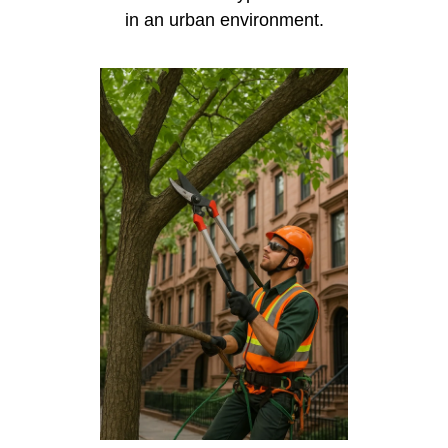
in an urban environment.