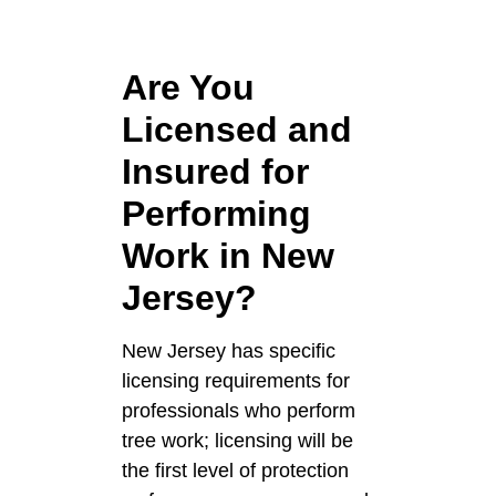
Are You
Licensed and
Insured for
Performing
Work in New
Jersey?
New Jersey has specific
licensing requirements for
professionals who perform
tree work; licensing will be
the first level of protection