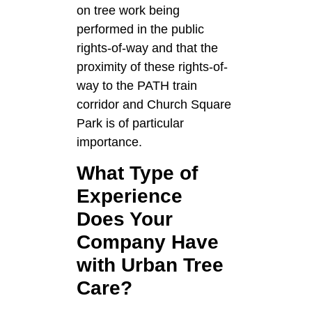
on tree work being
performed in the public
rights-of-way and that the
proximity of these rights-of-
way to the PATH train
corridor and Church Square
Park is of particular
importance.
What Type of
Experience
Does Your
Company Have
with Urban Tree
Care?