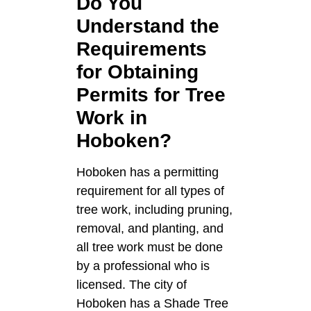
Do You
Understand the
Requirements
for Obtaining
Permits for Tree
Work in
Hoboken?
Hoboken has a permitting
requirement for all types of
tree work, including pruning,
removal, and planting, and
all tree work must be done
by a professional who is
licensed. The city of
Hoboken has a Shade Tree