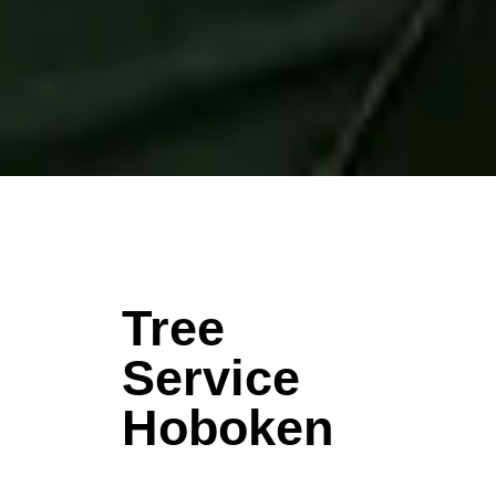
Tree
Service
Hoboken