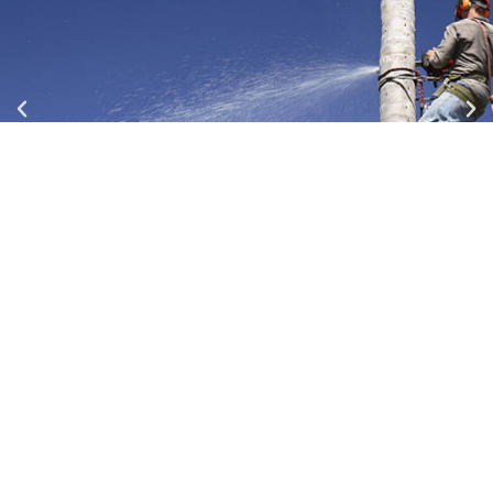
Our Team