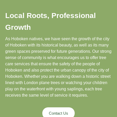
Local Roots, Professional
Growth
As Hoboken natives, we have seen the growth of the city
of Hoboken with its historical beauty, as well as its many
green spaces preserved for future generations. Our strong
sense of community is what encourages us to offer tree
care services that ensure the safety of the people of
Hoboken and also protect the urban canopy of the city of
Hoboken. Whether you are walking down a historic street
lined with London plane trees or watching your children
play on the waterfront with young saplings, each tree
receives the same level of service it requires.
Contact Us