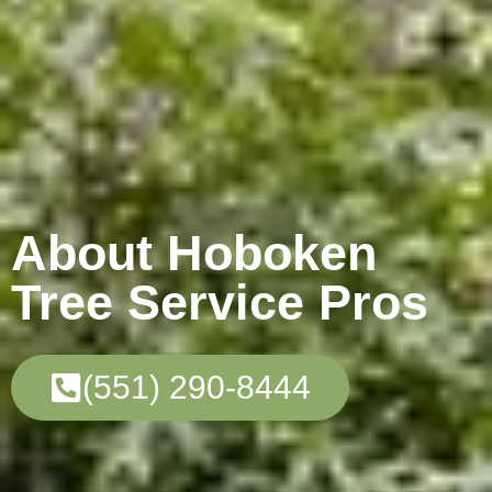
About Hoboken
Tree Service Pros
(551) 290-8444