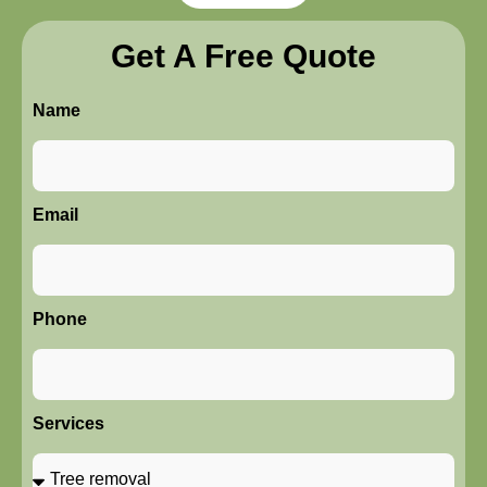
Get A Free Quote
Name
Email
Phone
Services