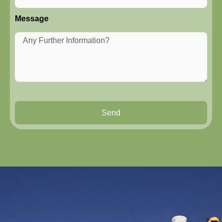
Message
Send