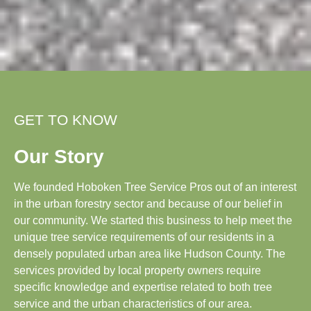
GET TO KNOW
Our Story
We founded Hoboken Tree Service Pros out of an interest
in the urban forestry sector and because of our belief in
our community. We started this business to help meet the
unique tree service requirements of our residents in a
densely populated urban area like Hudson County. The
services provided by local property owners require
specific knowledge and expertise related to both tree
service and the urban characteristics of our area.