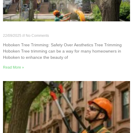
Hoboken Tree Trimming: Safety Over Aesthetics
22/09/2025
No Comments
Hoboken Tree Trimming: Safety Over Aesthetics Tree Trimming
Hoboken Tree trimming can be a way for many homeowners in
Hoboken to enhance the beauty of
Read More »