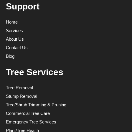
Support
Home
Services
About Us
Contact Us
Blog
Tree Services
Tree Removal
Stump Removal
Tree/Shrub Trimming & Pruning
Commercial Tree Care
Emergency Tree Services
Plant/Tree Health