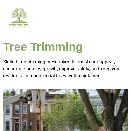
Tree Trimming
Skilled tree trimming in Hoboken to boost curb appeal,
encourage healthy growth, improve safety, and keep your
residential or commercial trees well-maintained.