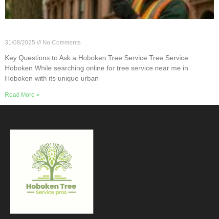
Key Questions to Ask a Hoboken Tree Service
31/08/2025
No Comments
Key Questions to Ask a Hoboken Tree Service Tree Service
Hoboken While searching online for tree service near me in
Hoboken with its unique urban
Read More »