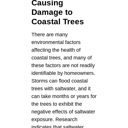
Causing
Damage to
Coastal Trees
There are many
environmental factors
affecting the health of
coastal trees, and many of
these factors are not readily
identifiable by homeowners.
Storms can flood coastal
trees with saltwater, and it
can take months or years for
the trees to exhibit the
negative effects of saltwater
exposure. Research
indicates that saltwater