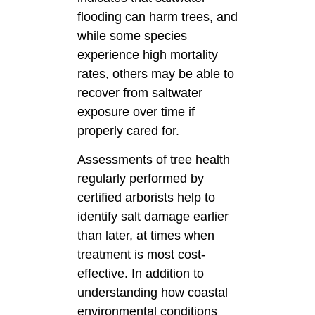
flooding can harm trees, and
while some species
experience high mortality
rates, others may be able to
recover from saltwater
exposure over time if
properly cared for.
Assessments of tree health
regularly performed by
certified arborists help to
identify salt damage earlier
than later, at times when
treatment is most cost-
effective. In addition to
understanding how coastal
environmental conditions