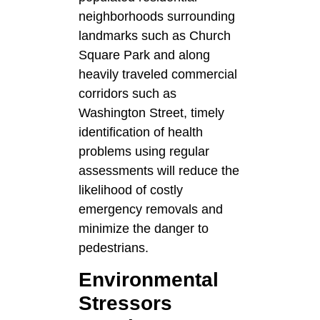
neighborhoods surrounding
landmarks such as Church
Square Park and along
heavily traveled commercial
corridors such as
Washington Street, timely
identification of health
problems using regular
assessments will reduce the
likelihood of costly
emergency removals and
minimize the danger to
pedestrians.
Environmental
Stressors