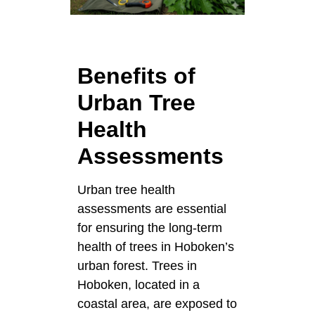
Benefits of
Urban Tree
Health
Assessments
Urban tree health
assessments are essential
for ensuring the long-term
health of trees in Hoboken’s
urban forest. Trees in
Hoboken, located in a
coastal area, are exposed to