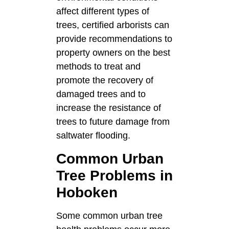
affect different types of
trees, certified arborists can
provide recommendations to
property owners on the best
methods to treat and
promote the recovery of
damaged trees and to
increase the resistance of
trees to future damage from
saltwater flooding.
Common Urban
Tree Problems in
Hoboken
Some common urban tree