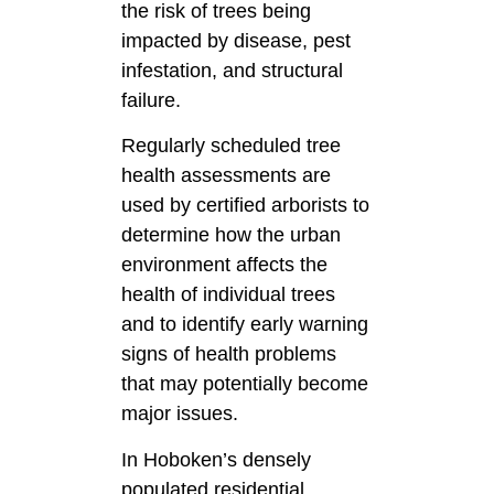
the risk of trees being
impacted by disease, pest
infestation, and structural
failure.
Regularly scheduled tree
health assessments are
used by certified arborists to
determine how the urban
environment affects the
health of individual trees
and to identify early warning
signs of health problems
that may potentially become
major issues.
In Hoboken’s densely
populated residential