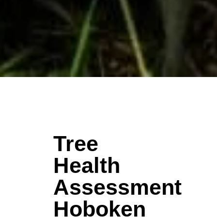
Tree
Health
Assessment
Hoboken