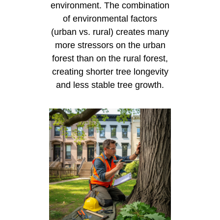
environment. The combination
of environmental factors
(urban vs. rural) creates many
more stressors on the urban
forest than on the rural forest,
creating shorter tree longevity
and less stable tree growth.