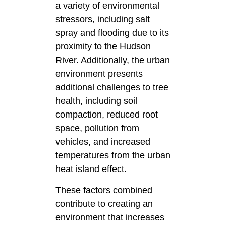
a variety of environmental
stressors, including salt
spray and flooding due to its
proximity to the Hudson
River. Additionally, the urban
environment presents
additional challenges to tree
health, including soil
compaction, reduced root
space, pollution from
vehicles, and increased
temperatures from the urban
heat island effect.
These factors combined
contribute to creating an
environment that increases