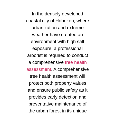
In the densely developed
coastal city of Hoboken, where
urbanization and extreme
weather have created an
environment with high salt
exposure, a professional
arborist is required to conduct
a comprehensive
tree health
assessment
. A comprehensive
tree health assessment will
protect both property values
and ensure public safety as it
provides early detection and
preventative maintenance of
the urban forest in its unique