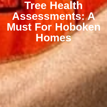
Tree Health
Assessments: A
Must For Hoboken
Homes