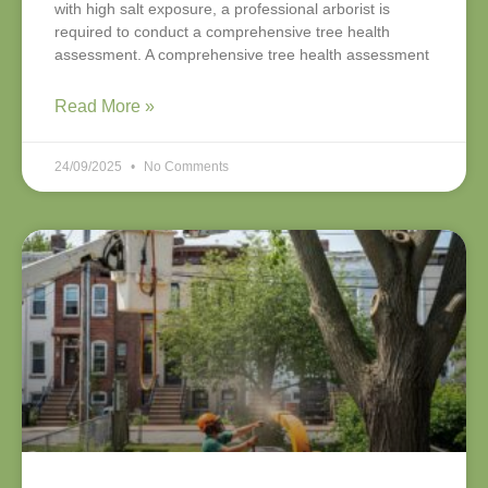
with high salt exposure, a professional arborist is
required to conduct a comprehensive tree health
assessment. A comprehensive tree health assessment
Read More »
24/09/2025
No Comments