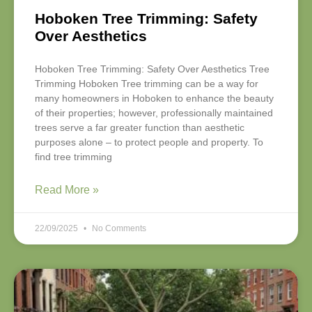
Hoboken Tree Trimming: Safety
Over Aesthetics
Hoboken Tree Trimming: Safety Over Aesthetics Tree
Trimming Hoboken Tree trimming can be a way for
many homeowners in Hoboken to enhance the beauty
of their properties; however, professionally maintained
trees serve a far greater function than aesthetic
purposes alone – to protect people and property. To
find tree trimming
Read More »
22/09/2025
No Comments