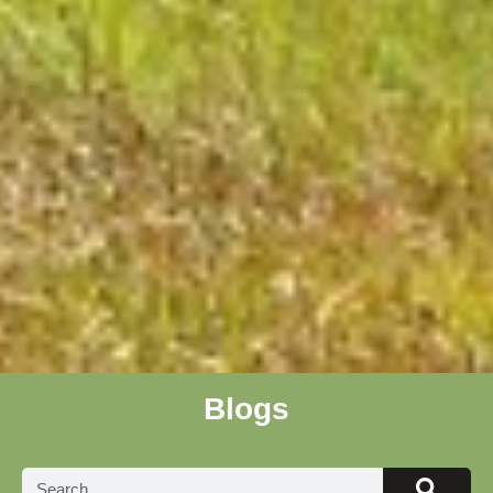
Blogs