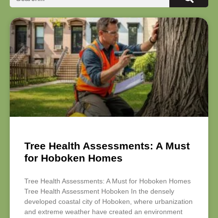
Tree Health Assessments: A Must
for Hoboken Homes
Tree Health Assessments: A Must for Hoboken Homes
Tree Health Assessment Hoboken In the densely
developed coastal city of Hoboken, where urbanization
and extreme weather have created an environment