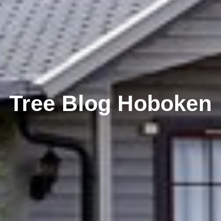
Tree Blog Hoboken