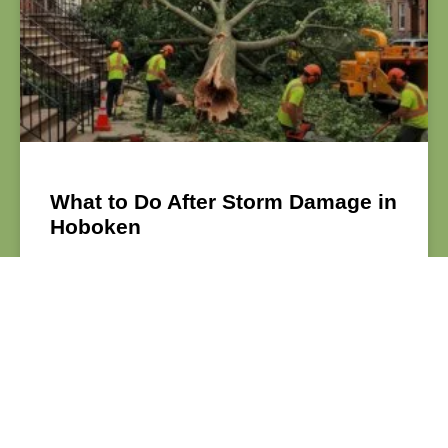
What to Do After Storm Damage in
Hoboken
What to Do After Storm Damage in Hoboken Storm
Damage Cleanup Hoboken Storm damage from heavy
rain in Hoboken can include broken branches, downed
trees, and other debris on your residential property,
which may cause an unsafe condition for your family
and potentially lower the value of your home. Storm
Read More »