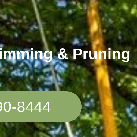
rimming & Pruning
90-8444