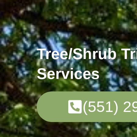
Tree/Shrub T
Services
(551) 2