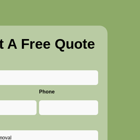
t A Free Quote
Phone