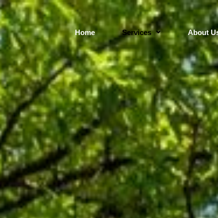
Home
Services
About U