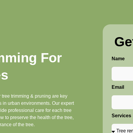
Ge
imming For
Name
es
Email
 tree trimming & pruning are key
es in urban environments. Our expert
de professional care for each tree
Services
w to preserve the health of the tree,
ance of the tree.