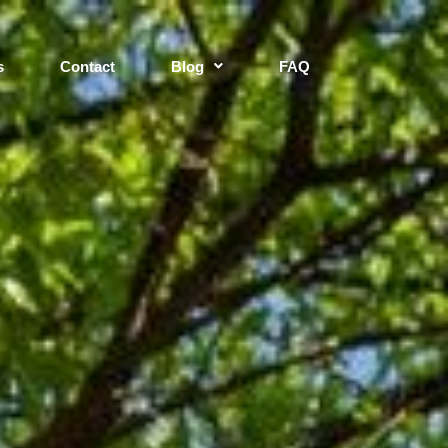
s
Contact
Blog
FAQ