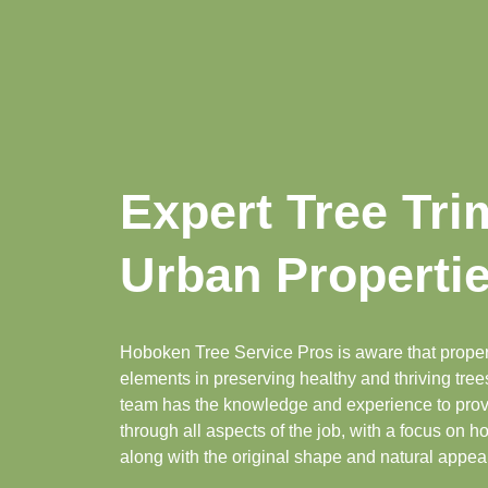
Expert Tree Tr
Urban Properti
Hoboken Tree Service Pros is aware that proper
elements in preserving healthy and thriving tre
team has the knowledge and experience to provi
through all aspects of the job, with a focus on ho
along with the original shape and natural appear