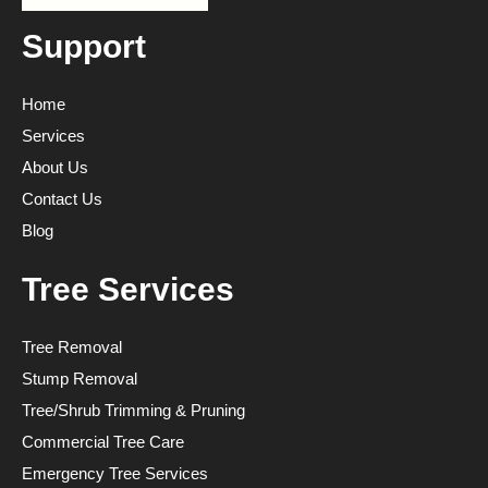
Support
Home
Services
About Us
Contact Us
Blog
Tree Services
Tree Removal
Stump Removal
Tree/Shrub Trimming & Pruning
Commercial Tree Care
Emergency Tree Services