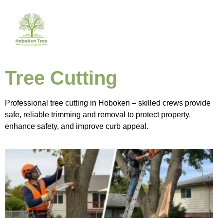
Tree Cutting
Professional tree cutting in Hoboken – skilled crews provide
safe, reliable trimming and removal to protect property,
enhance safety, and improve curb appeal.