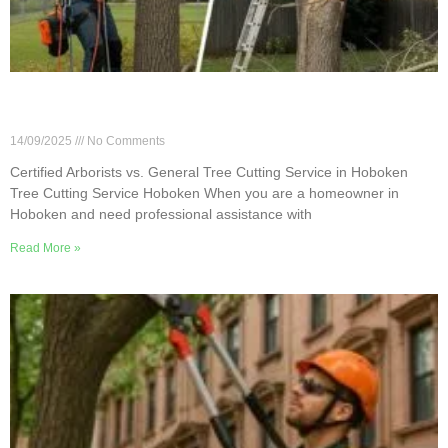
Certified Arborists vs. General Tree Cutting
Service in Hoboken
14/09/2025
No Comments
Certified Arborists vs. General Tree Cutting Service in Hoboken
Tree Cutting Service Hoboken When you are a homeowner in
Hoboken and need professional assistance with
Read More »