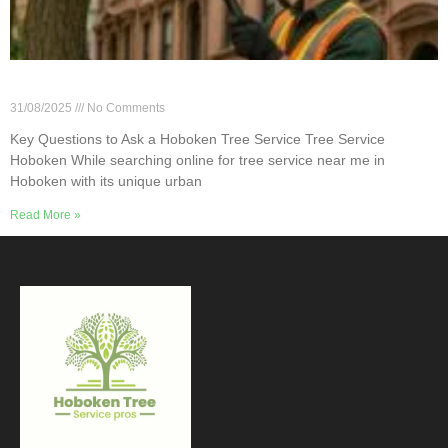
Key Questions to Ask a Hoboken Tree Service
31/08/2025
No Comments
Key Questions to Ask a Hoboken Tree Service Tree Service
Hoboken While searching online for tree service near me in
Hoboken with its unique urban
Read More »