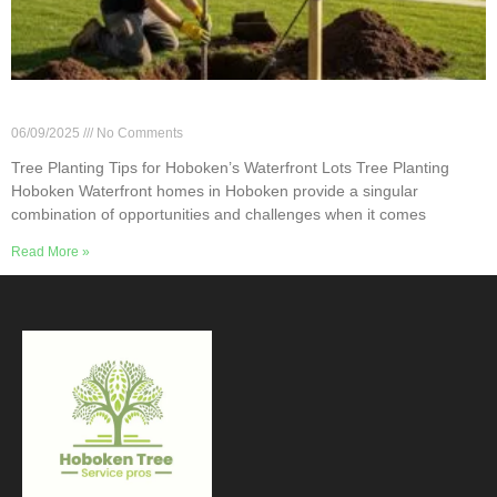
Tree Planting Tips for Hoboken’s Waterfront Lots
06/09/2025
No Comments
Tree Planting Tips for Hoboken’s Waterfront Lots Tree Planting
Hoboken Waterfront homes in Hoboken provide a singular
combination of opportunities and challenges when it comes
Read More »