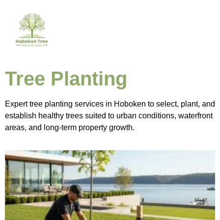
Tree Planting
Expert tree planting services in Hoboken to select, plant, and
establish healthy trees suited to urban conditions, waterfront
areas, and long-term property growth.