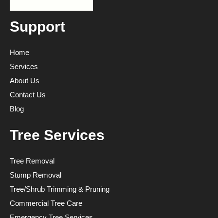
Support
Home
Services
About Us
Contact Us
Blog
Tree Services
Tree Removal
Stump Removal
Tree/Shrub Trimming & Pruning
Commercial Tree Care
Emergency Tree Services