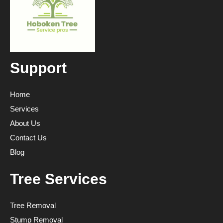
Support
Home
Services
About Us
Contact Us
Blog
Tree Services
Tree Removal
Stump Removal