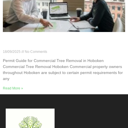
Permit Guide for Commercial Tree Removal in
Hoboken
18/09/2025
No Comments
Permit Guide for Commercial Tree Removal in Hoboken
Commercial Tree Removal Hoboken Commercial property owners
throughout Hoboken are subject to certain permit requirements for
any
Read More »