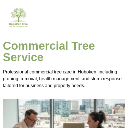
Commercial Tree
Service
Professional commercial tree care in Hoboken, including
pruning, removal, health management, and storm response
tailored for business and property needs.