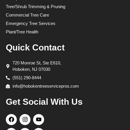
Tree/Shrub Trimming & Pruning
Commercial Tree Care
Emergency Tree Services
Plant/Tree Health
Quick Contact
720 Monroe St, Ste E610,
Hoboken, NJ 07030
(551) 290-8444
info@hobokentreeservicepros.com
Get Social With Us